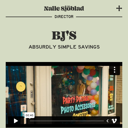
DIRECTOR
BJ'S
ABSURDLY SIMPLE SAVINGS